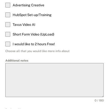
Advertising Creative
HubSpot Set-up/Training
Tavus Video AI
Short Form Video (UpLoad)
I would like to 2 hours Free!
Choose all that you would like more info about
Additional notes
0 / 180