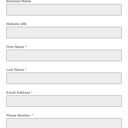
Business Name
Website URL
First Name
*
Last Name
*
Email Address
*
Phone Number
*