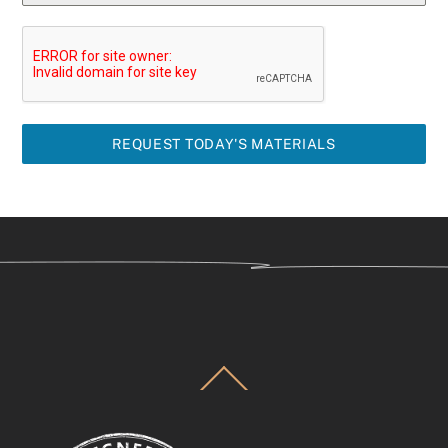
REQUEST TODAY'S MATERIALS
Back
To
Top