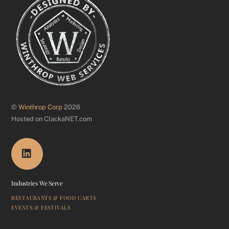
©
Winthrop Corp
2026
Hosted on ClackaNET.com
Industries We Serve
RESTAURANTS & FOOD CARTS
EVENTS & FESTIVALS