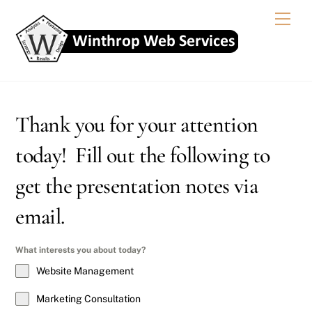
Skip
Men
to
content
Thank you for your attention
today! Fill out the following to
get the presentation notes via
email.
What interests you about today?
Website Management
Marketing Consultation